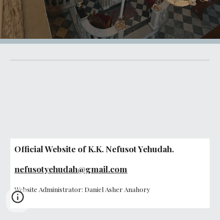
Official Website of K.K. Nefusot Yehudah.
nefusotyehudah@gmail.com
Website Administrator: Daniel Asher Anahory