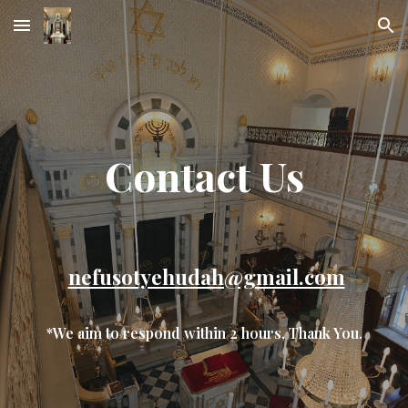
Skip to main content
Skip to navigation
Contact Us
nefusotyehudah@gmail.com
*We aim to respond within 2 hours, Thank You.