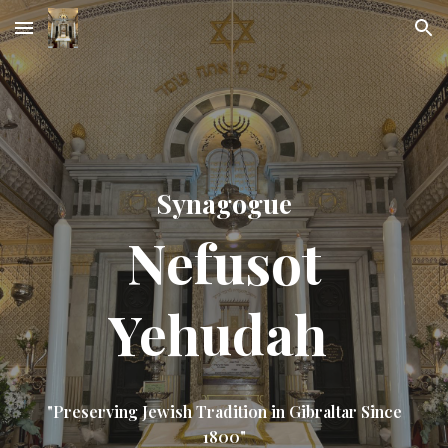
Skip to main content
Skip to navigation
Synagogue
Nefusot
Yehudah
"Preserving Jewish Tradition in Gibraltar Since
1800"