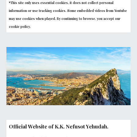
*This site only uses essential cookies, it does not collect personal
information or use tracking cookies. Some embedded videos from Youtube
may use cookies when played. By continuing to browse, you accept our
cookie policy.
Official Website of K.K. Nefusot Yehudah.