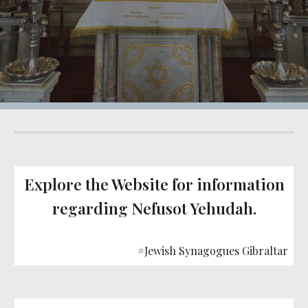
Explore the Website for information
regarding Nefusot Yehudah.
#Jewish Synagogues Gibraltar